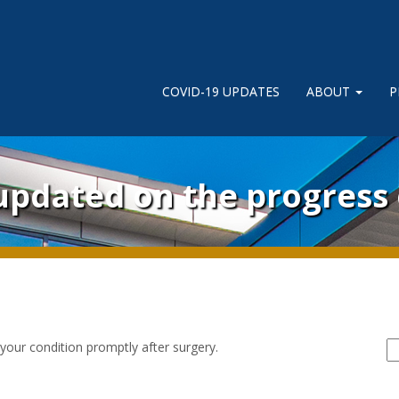
COVID-19 UPDATES
ABOUT
P
 updated on the progress
S
 your condition promptly after surgery.
fo