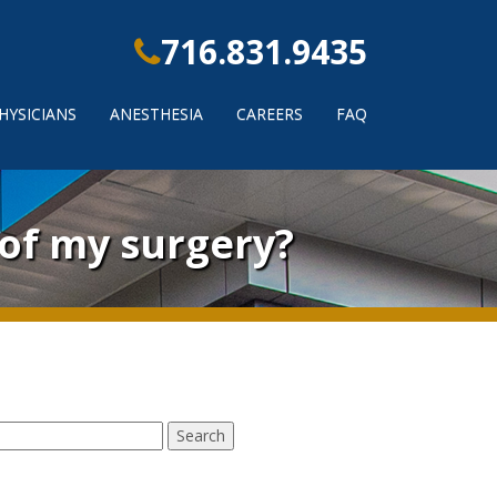
716.831.9435
HYSICIANS
ANESTHESIA
CAREERS
FAQ
 of my surgery?
earch
r: