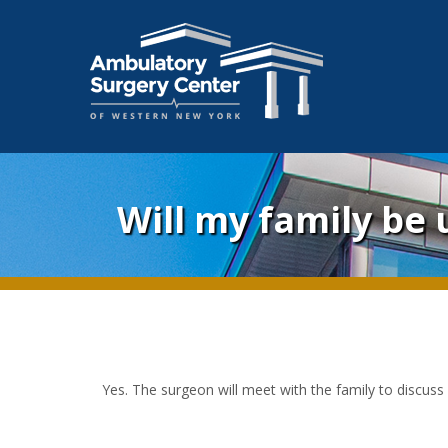
Will my family be
Yes. The surgeon will meet with the family to discuss