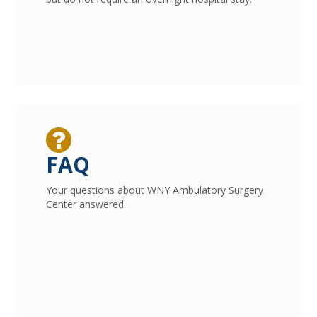
FAQ
Your questions about WNY Ambulatory Surgery
Center answered.