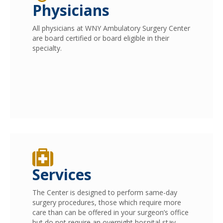
Physicians
All physicians at WNY Ambulatory Surgery Center
are board certified or board eligible in their
specialty.
Services
The Center is designed to perform same-day
surgery procedures, those which require more
care than can be offered in your surgeon’s office
but do not require an overnight hospital stay.