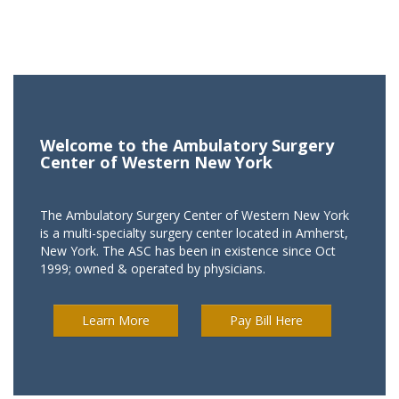
Welcome to the Ambulatory Surgery
Center of Western New York
The Ambulatory Surgery Center of Western New York
is a multi-specialty surgery center located in Amherst,
New York. The ASC has been in existence since Oct
1999; owned & operated by physicians.
Learn More