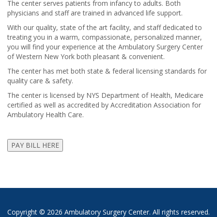
The center serves patients from infancy to adults. Both
physicians and staff are trained in advanced life support.
With our quality, state of the art facility, and staff dedicated to
treating you in a warm, compassionate, personalized manner,
you will find your experience at the Ambulatory Surgery Center
of Western New York both pleasant & convenient.
The center has met both state & federal licensing standards for
quality care & safety.
The center is licensed by NYS Department of Health, Medicare
certified as well as accredited by Accreditation Association for
Ambulatory Health Care.
Copyright ©
2026 Ambulatory Surgery Center. All rights reserved.