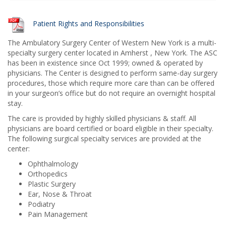
Patient Rights and Responsibilities
The Ambulatory Surgery Center of Western New York is a multi-
specialty surgery center located in Amherst , New York. The ASC
has been in existence since Oct 1999; owned & operated by
physicians. The Center is designed to perform same-day surgery
procedures, those which require more care than can be offered
in your surgeon’s office but do not require an overnight hospital
stay.
The care is provided by highly skilled physicians & staff. All
physicians are board certified or board eligible in their specialty.
The following surgical specialty services are provided at the
center:
Ophthalmology
Orthopedics
Plastic Surgery
Ear, Nose & Throat
Podiatry
Pain Management