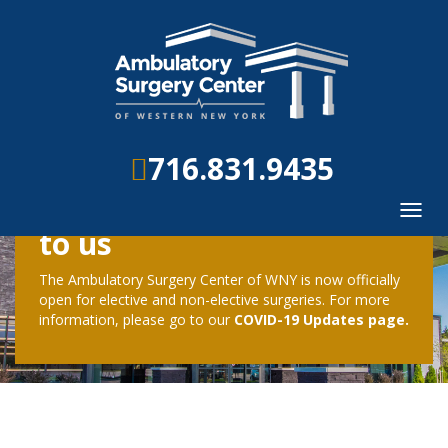
716.831.9435
Your safety is important
Toggl
navig
to us
The Ambulatory Surgery Center of WNY is now officially
open for elective and non-elective surgeries. For more
information, please go to our
COVID-19 Updates page.