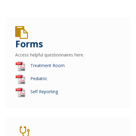
Forms
Access helpful questionnaires here.
Treatment Room
Pediatric
Self Reporting